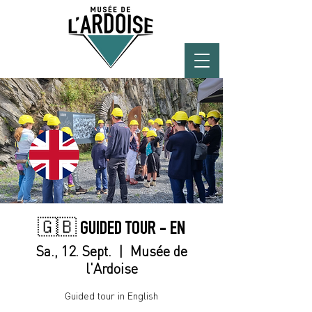
🇬🇧 GUIDED TOUR - EN
Sa., 12. Sept.
  |  
Musée de
l'Ardoise
Guided tour in English