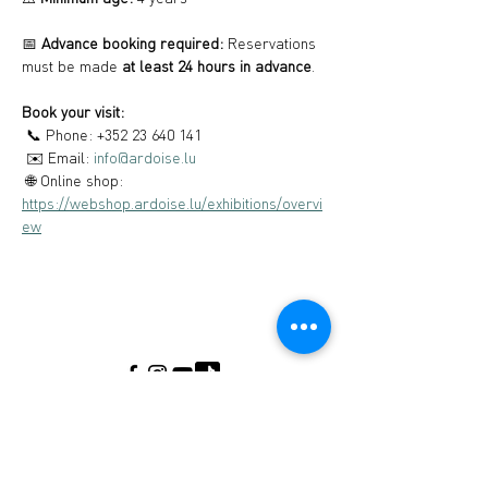
📅 
Advance booking required:
 Reservations 
must be made 
at least 24 hours in advance
.
Book your visit:
 📞 Phone: +352 23 640 141
 ✉️ Email: 
info@ardoise.lu
 🌐 Online shop: 
https://webshop.ardoise.lu/exhibitions/overvi
ew
Musée de l’Ardoise, Haut-Martelange - (+352) 23
640 141