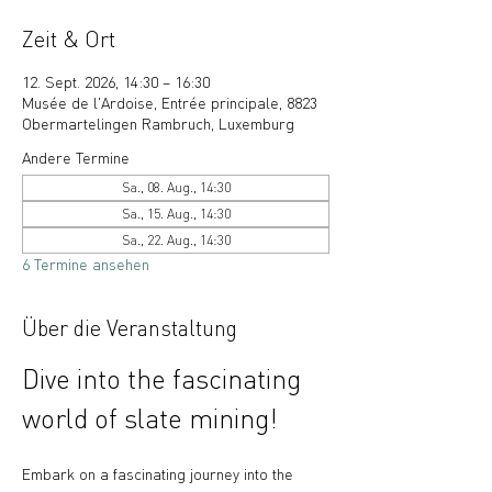
Zeit & Ort
12. Sept. 2026, 14:30 – 16:30
Musée de l'Ardoise, Entrée principale, 8823
Obermartelingen Rambruch, Luxemburg
Andere Termine
Sa., 08. Aug., 14:30
Sa., 15. Aug., 14:30
Sa., 22. Aug., 14:30
6 Termine ansehen
Über die Veranstaltung
Dive into the fascinating 
world of slate mining!
Embark on a fascinating journey into the 