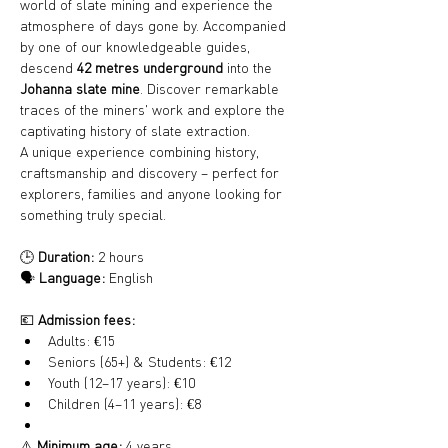
world of slate mining and experience the 
atmosphere of days gone by. Accompanied 
by one of our knowledgeable guides, 
descend 
42 metres underground
 into the 
Johanna slate mine
. Discover remarkable 
traces of the miners' work and explore the 
captivating history of slate extraction.
A unique experience combining history, 
craftsmanship and discovery – perfect for 
explorers, families and anyone looking for 
something truly special.
🕒 
Duration:
 2 hours
🗣️ 
Language:
 English
💶 
Admission fees:
Adults: €15
Seniors (65+) & Students: €12
Youth (12–17 years): €10
Children (4–11 years): €8
⚠️ 
Minimum age:
 4 years