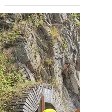
Stone On Sunday, 5 July 2026, the Slate Museum
invites you to experience BELOW, an extraordinary
travelling concert performed by the Luxembourg
Vocal Ensemble under the direction of Matthias
Rajczyk. Following a route through the museum
grounds and the impressive Johanna underground
mine, located 42 metres below the surface, visitors
will move from one location to another, discovering
a series of musical performances in a truly unique