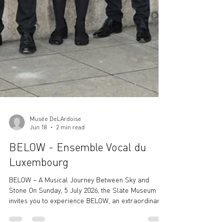
Musée DeLArdoise
Jun 18
2 min read
BELOW - Ensemble Vocal du
Luxembourg
BELOW – A Musical Journey Between Sky and