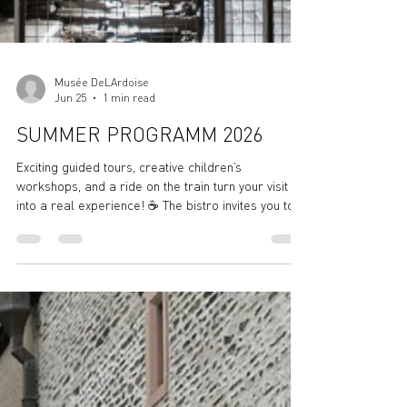
Musée DeLArdoise
Jun 25
1 min read
SUMMER PROGRAMM 2026
Exciting guided tours, creative children’s
workshops, and a ride on the train turn your visit
into a real experience! ☕ The bistro invites you to
relax and soak up the sun – with coffee, cake,
refreshing drinks, and good vibes included. 🌻 Stop
by, explore, and enjoy – don’t miss out! Summer
Program at the Slate Museum – Fun for All Ages!
🕙 Opening Hours – Museum & Bistro: We’re open
Tuesday to Sunday, from 10:00 AM to 6:00 PM! (Last
admission to the visitor mine: 4:30 PM) W