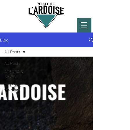
Blog
All Posts
All Posts
AGENDA &
NEWS
Friends of
the Slate