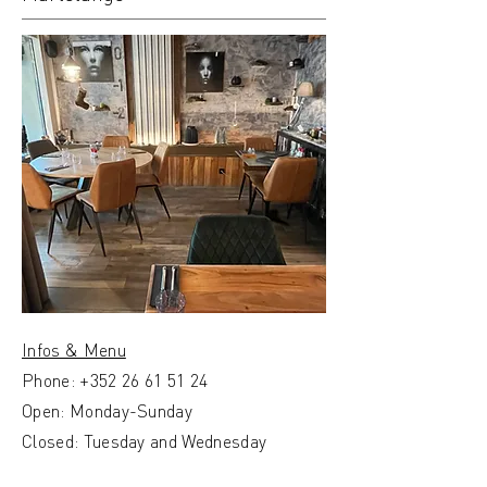
Infos & Menu
Phone:
+352 26 61 51 24
Open: Monday-Sunday
Closed: Tuesday and Wednesday