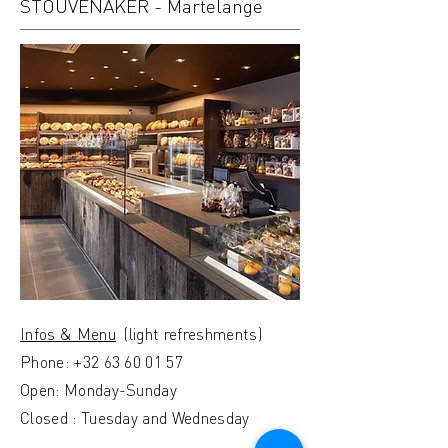
STOUVENAKER - Martelange
Infos & Menu
(light refreshments)
Phone:
+32 63 60 01 57
Open: Monday-Sunday
Closed : Tuesday and Wednesday