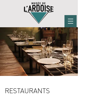
RESTAURANTS