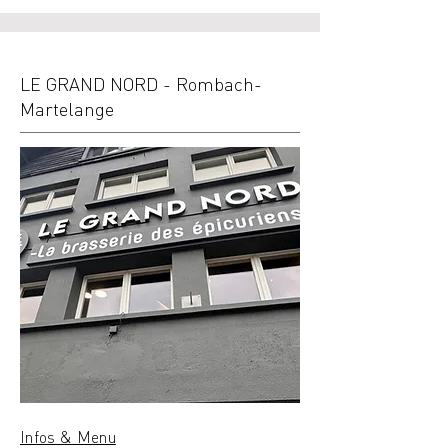
LE GRAND NORD - Rombach-
Martelange
Infos & Menu