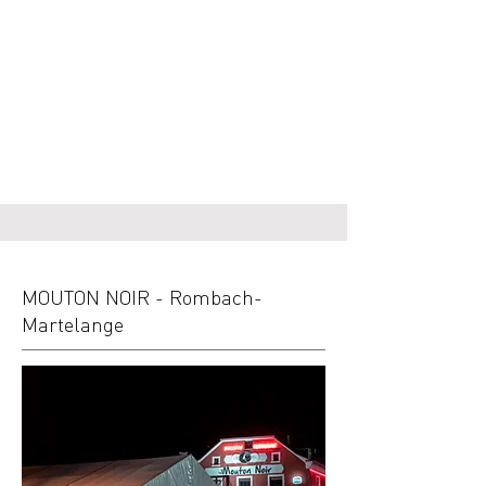
MOUTON NOIR - Rombach-
Martelange