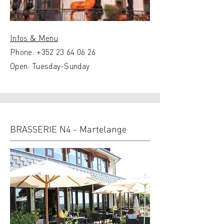
Infos & Menu
Phone:
+352 23 64 06 26
Open: Tuesday-Sunday
BRASSERIE N4 - Martelange