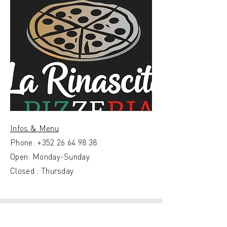
Infos & Menu
Phone:
+352 26 64 98 38
Open: Monday-Sunday
Closed : Thursday