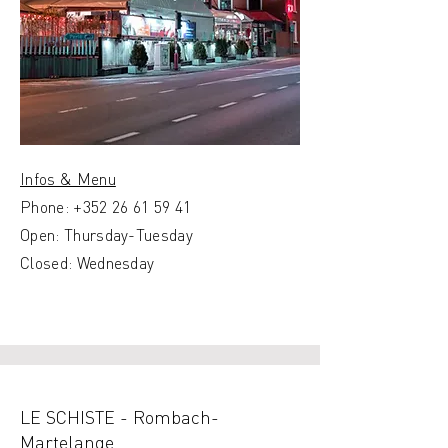
Infos & Menu
Phone:
+352 26 61 59 41
Open: Thursday-Tuesday
Closed: Wednesday
LE SCHISTE - Rombach-
Martelange