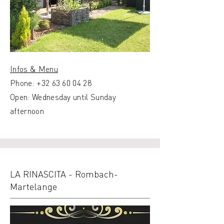
Infos & Menu
Phone:
+32 63 60 04 28
Open: Wednesday until Sunday
afternoon
LA RINASCITA - Rombach-
Martelange