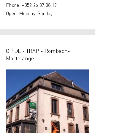
Phone:
+352 26 37 08 19
Open: Monday-Sunday
OP DER TRAP - Rombach-
Martelange