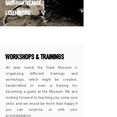
HAUT-MARTELANGE,
LUXEMBOURG
WORKSHOPS & TRAININGS
All year round, the Slate Museum is
organizing different trainings and
workshops, which might be creative,
handcrafted or even a training for
becoming a guide at the Museum. We are
looking forward to teaching you some new
skills and we would be more than happy if
you can surprise us with your
prestidigitation.