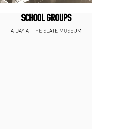
SCHOOL GROUPS
A DAY AT THE SLATE MUSEUM