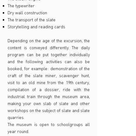
The typewriter
Dry wall construction
The transport of the slate
Storytelling and reading cards
Depending on the age of the excursion, the
content is conveyed differently. The daily
program can be put together individually
and the following activities can also be
booked, for example: demonstration of the
craft of the slate miner, scavenger hunt,
visit to an old mine from the 19th century,
compilation of a dossier, ride with the
industrial train through the museum area,
making your own slab of slate and other
workshops on the subject of slate and slate
quarries.
The museum is open to schoolgroups all
year round.