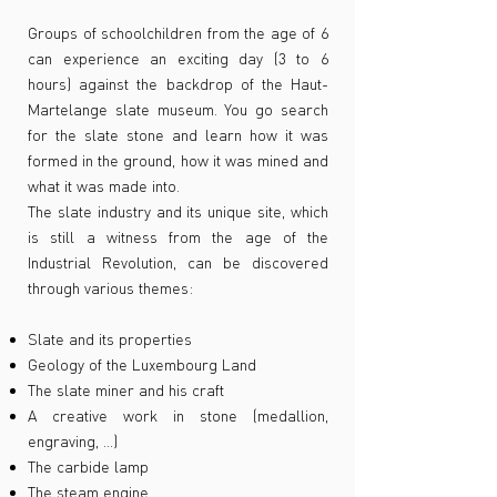
Groups of schoolchildren from the age of 6
can experience an exciting day (3 to 6
hours) against the backdrop of the Haut-
Martelange slate museum. You go search
for the slate stone and learn how it was
formed in the ground, how it was mined and
what it was made into.
The slate industry and its unique site, which
is still a witness from the age of the
Industrial Revolution, can be discovered
through various themes:
Slate and its properties
Geology of the Luxembourg Land
The slate miner and his craft
A creative work in stone (medallion,
engraving, ...)
The carbide lamp
The steam engine