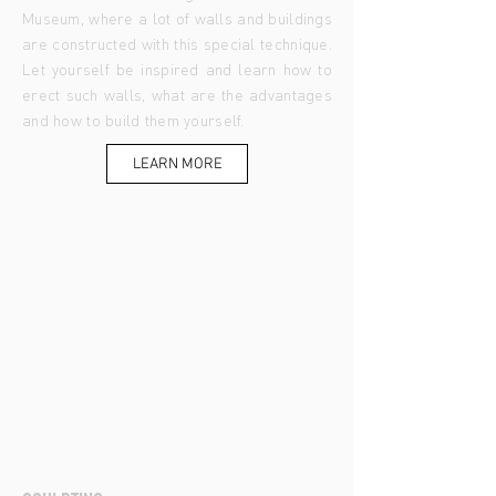
Museum, where a lot of walls and buildings
are constructed with this special technique.
Let yourself be inspired and learn how to
erect such walls, what are the advantages
and how to build them yourself.
LEARN MORE