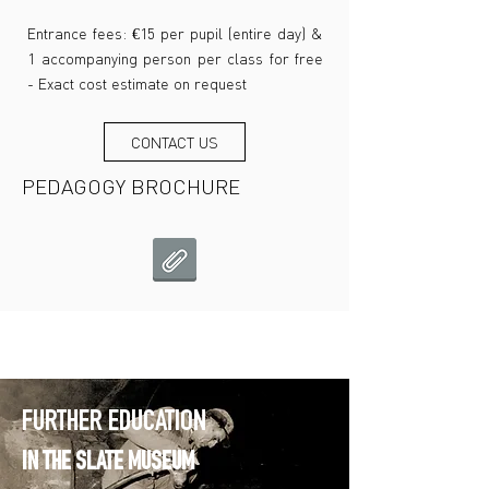
Entrance fees: €15 per pupil (entire day) &
1 accompanying person per class for free
- Exact cost estimate on request
CONTACT US
PEDAGOGY BROCHURE
FURTHER EDUCATION
IN THE SLATE MUSEUM