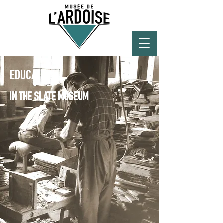
EDUCATION
IN THE SLATE MUSEUM