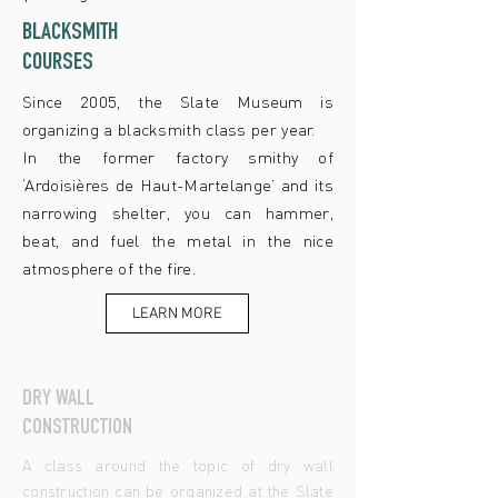
BLACKSMITH
COURSES
Since 2005, the Slate Museum is
organizing a blacksmith class per year.
In the former factory smithy of
‘Ardoisières de Haut-Martelange’ and its
narrowing shelter, you can hammer,
beat, and fuel the metal in the nice
atmosphere of the fire.
LEARN MORE
DRY WALL
CONSTRUCTION
A class around the topic of dry wall
construction can be organized at the Slate