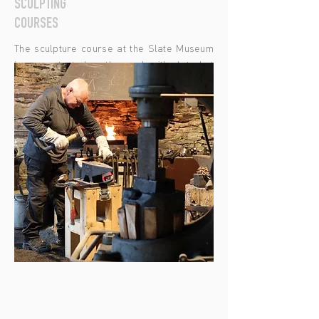
SCULPTING
COURSES
The sculpture course at the Slate Museum
is concentrated on the work with slate but
can be extended on the sculpturing of all
kinds of rock coming from the area. The
participants will learn the characteristics
and difficulties of working with slate and
how to treat it, so it can be shaped as per
your instructions.
LEARN MORE