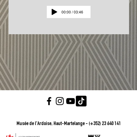
00:00 / 03:46
Musée de l'Ardoise, Haut-Martelange - (+352) 23 640 141