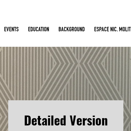
EVENTS
EDUCATION
BACKGROUND
ESPACE NIC. MOLI
Detailed Version