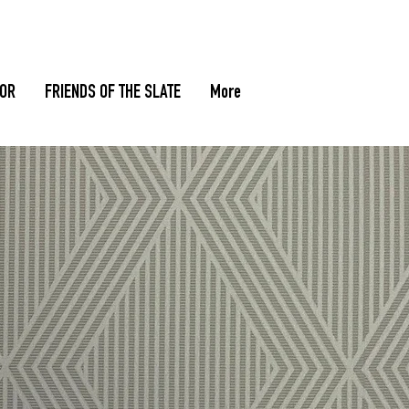
TOR
FRIENDS OF THE SLATE
More