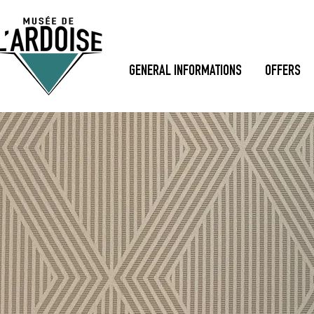
GENERAL INFORMATIONS
OFFERS