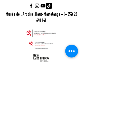
Musée de l'Ardoise, Haut-Martelange - (+352) 23
640 141