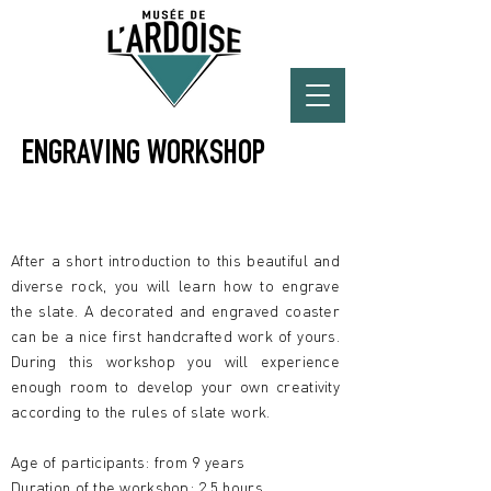
ENGRAVING WORKSHOP
X
After a short introduction to this beautiful and
diverse rock, you will learn how to engrave
the slate. A decorated and engraved coaster
can be a nice first handcrafted work of yours.
During this workshop you will experience
enough room to develop your own creativity
according to the rules of slate work.
Age of participants: from 9 years
Duration of the workshop: 2,5 hours