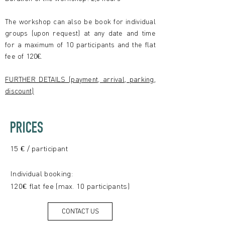
The workshop can also be book for individual
groups (upon request) at any date and time
for a maximum of 10 participants and the flat
fee of 120€.
FURTHER DETAILS (payment, arrival, parking,
discount)
PRICES
15 € / participant
Individual booking:
120€ flat fee (max. 10 participants)
CONTACT US