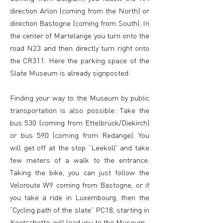
direction Arlon (coming from the North) or
direction Bastogne (coming from South). In
the center of Martelange you turn onto the
road N23 and then directly turn right onto
the CR311. Here the parking space of the
Slate Museum is already signposted.
Finding your way to the Museum by public
transportation is also possible: Take the
bus 530 (coming from Ettelbrück/Diekirch)
or bus 590 (coming from Redange). You
will get off at the stop “Leekoll” and take
few meters of a walk to the entrance.
Taking the bike, you can just follow the
Veloroute W9 coming from Bastogne, or if
you take a ride in Luxembourg, then the
“Cycling path of the slate” PC18, starting in
Koetschette, will lead you to the Museum.