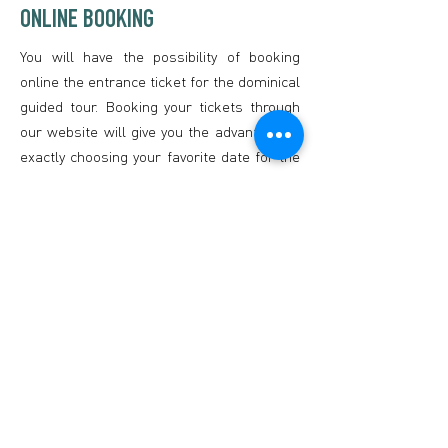
ONLINE BOOKING
You will have the possibility of booking
online the entrance ticket for the dominical
guided tour. Booking your tickets through
our website will give you the advantage of
exactly choosing your favorite date for the
visit and seeing if places are still available.
However, it is important to know that,
even if you purchased your ticket online
and it is already paid, you need to print out
the ticket or save it on your phone in order
to be able to process to the underground
mine. Also, it is mandatory to be on time
for the visit, which means being at the
Museum before the official start of the
tour.