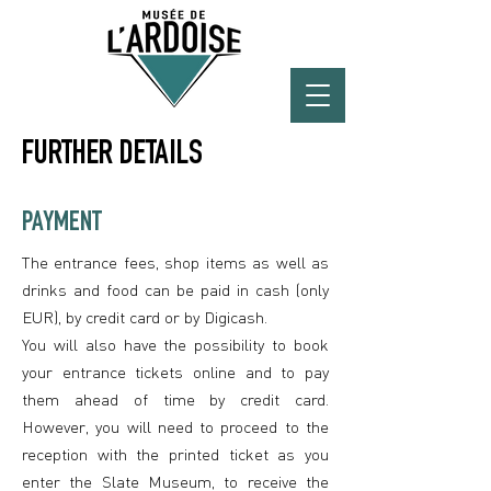
FURTHER DETAILS
PAYMENT
The entrance fees, shop items as well as
drinks and food can be paid in cash (only
EUR), by credit card or by Digicash.
You will also have the possibility to book
your entrance tickets online and to pay
them ahead of time by credit card.
However, you will need to proceed to the
reception with the printed ticket as you
enter the Slate Museum, to receive the