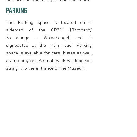
PARKING
The Parking space is located on a
sideroad of the CR311 (Rombach/
Martelange – Wolwelange) and is
signposted at the main road. Parking
space is available for cars, buses as well
as motorcycles. A small walk will lead you
straight to the entrance of the Museum.