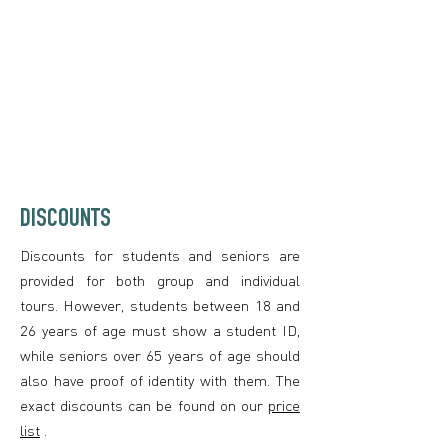
DISCOUNTS
Discounts for students and seniors are
provided for both group and individual
tours. However, students between 18 and
26 years of age must show a student ID,
while seniors over 65 years of age should
also have proof of identity with them. The
exact discounts can be found on our
price
list
.