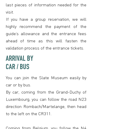
last pieces of information needed for the
visit.
If you have a group reservation, we will
highly recommend the payment of the
guide’s allowance and the entrance fees
ahead of time as this will fasten the
validation process of the entrance tickets.
ARRIVAL BY
CAR / BUS
You can join the Slate Museum easily by
car or by bus.
By car, coming from the Grand-Duchy of
Luxembourg, you can follow the road N23
direction Rombach/Martelange, then head
to the left on the CR311.
Coming from Belgium, you follow the N4