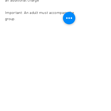
an additional charge
Important: An adult must accompany the
group.
CONTACT US
Musée de l'Ardoise, Haut-Martelange - (+352) 23
640 141