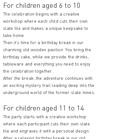
For children aged 6 to 10
The celebration begins with a creative
workshop where each child cuts their own
slate tile and makes a unique keepsake to
take home.
Then it's time for a birthday break in our
charming old wooden pavilion. You bring the
birthday cake, while we provide the drinks,
tableware and everything you need to enjoy
the celebration together.
After the break, the adventure continues with
an exciting mystery trail leading deep into the
underground world of the former slate mines.
For children aged 11 to 14
The party starts with a creative workshop
where each participant cuts their own slate
tile and engraves it with a personal design.
After a relaxing birthday break in our old