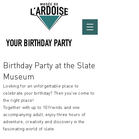
YOUR BIRTHDAY PARTY
Birthday Party at the Slate
Museum
Looking for an unforgettable place to
celebrate your birthday? Then you've come to
the right place!
Together with up to 10 friends and one
accompanying adult, enjoy three hours of
adventure, creativity and discovery in the
fascinating world of slate.