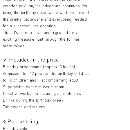
wooden pavilion, the adventure continues. You
bring the birthday cake, while we take care of
the drinks, tableware and everything needed
for a successful celebration.
Then it's time to head underground for an
exciting treasure hunt through the former
slate mines.
✓ Included in the price
Birthday programme (approx. 3 hours)
Admission for 12 people (the birthday child, up
to 10 children and 1 accompanying adult)
Supervision by the museum team
Creative workshop including all materials
Drinks during the birthday break
Tableware and cutlery
○ Please bring
Birthday cake