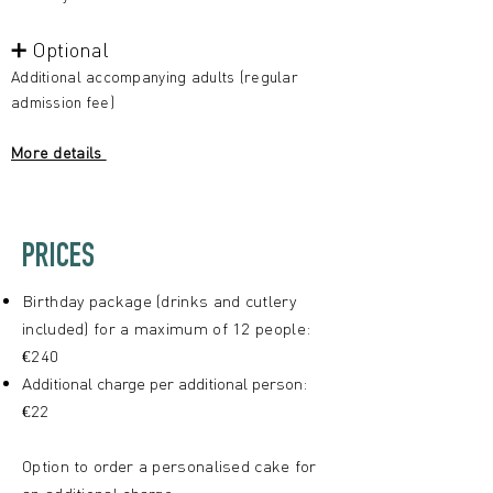
➕ Optional
Additional accompanying adults (regular
admission fee)
More details
PRICES
Birthday package (drinks and cutlery
included) for a maximum of 12 people:
€240
Additional charge per additional person:
€22
Option to order a personalised cake for