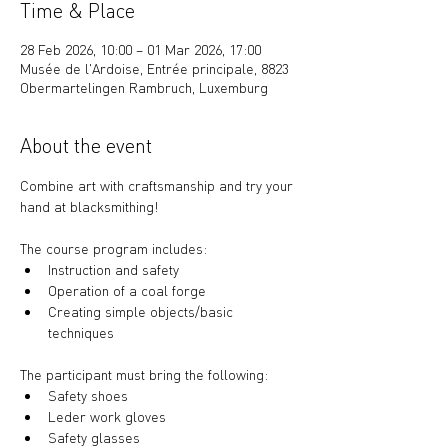
Time & Place
28 Feb 2026, 10:00 – 01 Mar 2026, 17:00
Musée de l'Ardoise, Entrée principale, 8823
Obermartelingen Rambruch, Luxemburg
About the event
Combine art with craftsmanship and try your 
hand at blacksmithing!
The course program includes: 
Instruction and safety
Operation of a coal forge
Creating simple objects/basic 
techniques
The participant must bring the following:
Safety shoes
Leder work gloves
Safety glasses