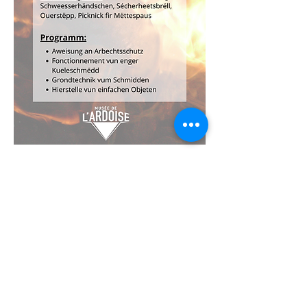
Musée de l'Ardoise, Haut-Martelange - (+352) 23
640 141