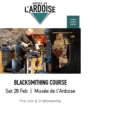
BLACKSMITHING COURSE
Sat 28 Feb
  |  
Musée de l'Ardoise
Fire, Iron & Craftsmanship