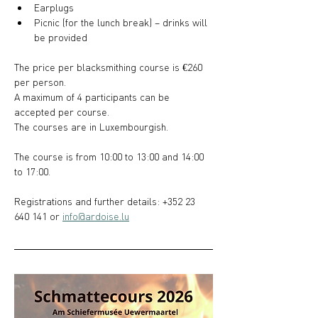
Earplugs
Picnic (for the lunch break) – drinks will 
be provided
The price per blacksmithing course is €260 
per person.
A maximum of 4 participants can be 
accepted per course.
The courses are in Luxembourgish.
The course is from 10:00 to 13:00 and 14:00 
to 17:00.
Registrations and further details: +352 23 
640 141 or 
info@ardoise.lu