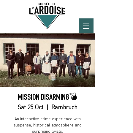
MISSION DISARMING💣
Sat 25 Oct
  |  
Rambruch
An interactive crime experience with
suspense, historical atmosphere and
surprising twists.