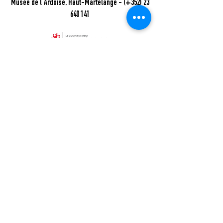
Musée de l'Ardoise, Haut-Martelange - (+352) 23
640 141