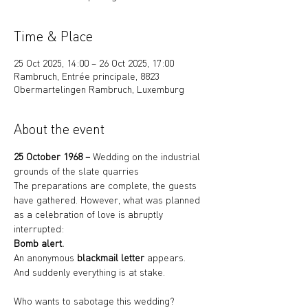
Time & Place
25 Oct 2025, 14:00 – 26 Oct 2025, 17:00
Rambruch, Entrée principale, 8823
Obermartelingen Rambruch, Luxemburg
About the event
25 October 1968 – 
Wedding on the industrial 
grounds of the slate quarries
The preparations are complete, the guests 
have gathered. However, what was planned 
as a celebration of love is abruptly 
interrupted:
Bomb alert.
An anonymous 
blackmail letter
 appears.
And suddenly everything is at stake.
Who wants to sabotage this wedding?