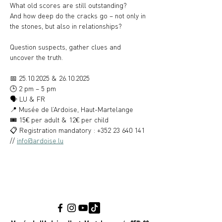
What old scores are still outstanding?
And how deep do the cracks go – not only in 
the stones, but also in relationships?
Question suspects, gather clues and 
uncover the truth.
📅 25.10.2025 & 26.10.2025
🕒 2 pm – 5 pm
🗣️ LU & FR
📍 Musée de l’Ardoise, Haut-Martelange
🎟️ 15€ per adult & 12€ per child
📋 Registration mandatory : +352 23 640 141 
// 
info@ardoise.lu