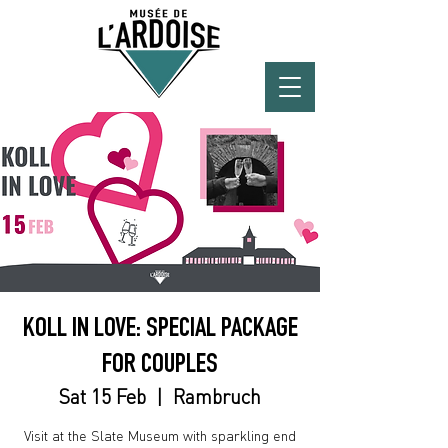
KOLL IN LOVE: SPECIAL PACKAGE
FOR COUPLES
Sat 15 Feb
  |  
Rambruch
Visit at the Slate Museum with sparkling end