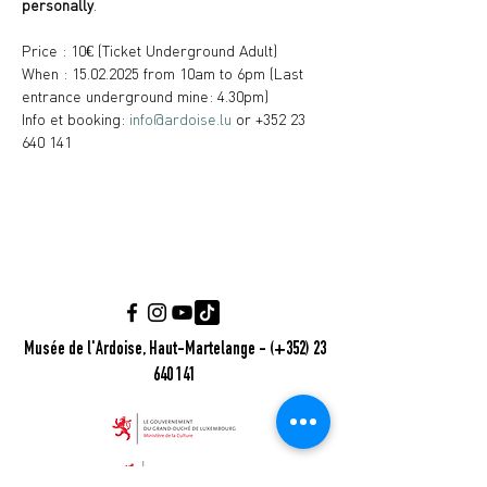
personally
.
Price : 10€ (Ticket Underground Adult)
When : 15.02.2025 from 10am to 6pm (Last 
entrance underground mine: 4.30pm)
Info et booking: 
info@ardoise.lu
 or +352 23 
640 141
Musée de l'Ardoise, Haut-Martelange - (+352) 23
640 141