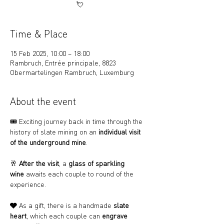
💘
Time & Place
15 Feb 2025, 10:00 – 18:00
Rambruch, Entrée principale, 8823
Obermartelingen Rambruch, Luxemburg
About the event
🎟️ Exciting journey back in time through the 
history of slate mining on an 
individual visit 
of the underground mine
.
🥂 
After the visit
, a 
glass of sparkling 
wine
 awaits each couple to round of the 
experience.
🩶 
As a gift, there is a handmade 
slate 
heart
, which each couple can 
engrave 