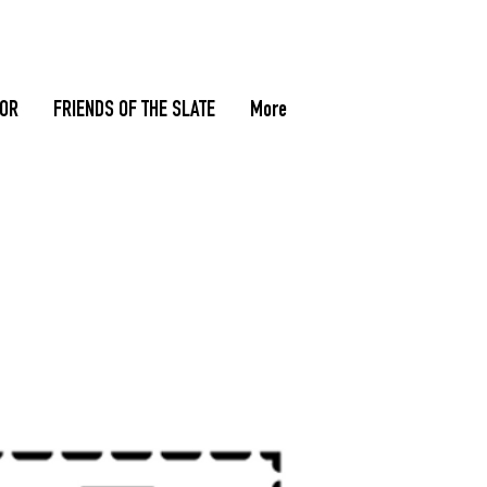
TOR
FRIENDS OF THE SLATE
More