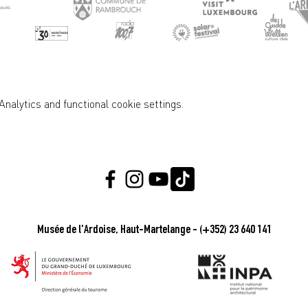
nalytics and functional cookie settings.
Musée de l'Ardoise, Haut-Martelange - (+352) 23 640 141