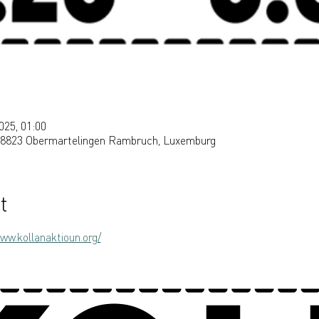
025, 01:00
, 8823 Obermartelingen Rambruch, Luxemburg
t
ww.kollanaktioun.org/