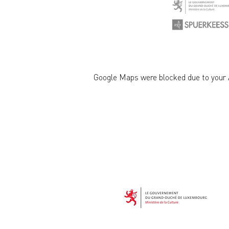
Google Maps were blocked due to your A