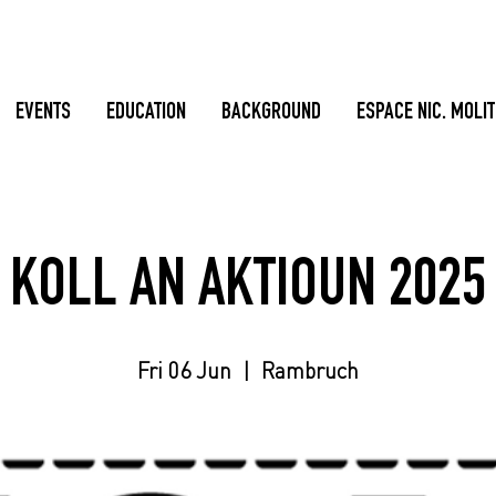
EVENTS
EDUCATION
BACKGROUND
ESPACE NIC. MOLI
KOLL AN AKTIOUN 2025
Fri 06 Jun
  |  
Rambruch