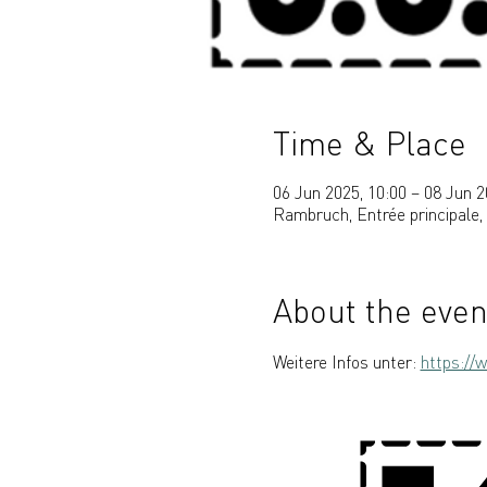
Time & Place
06 Jun 2025, 10:00 – 08 Jun 2
Rambruch, Entrée principale
About the even
Weitere Infos unter: 
https://w