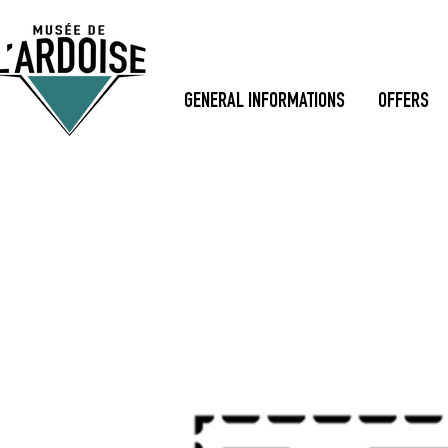
GENERAL INFORMATIONS
OFFERS