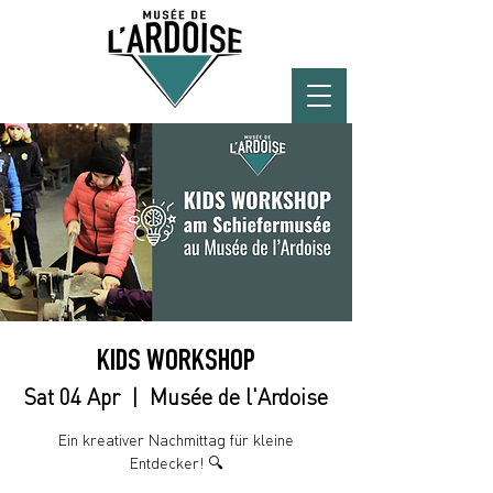
KIDS WORKSHOP
Sat 04 Apr
  |  
Musée de l'Ardoise
Ein kreativer Nachmittag für kleine
Entdecker! 🔍