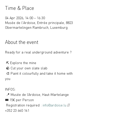
Time & Place
04 Apr 2026, 14:00 – 16:30
Musée de l'Ardoise, Entrée principale, 8823
Obermartelingen Rambruch, Luxemburg
About the event
Ready for a real underground adventure ?
 ⛏️ Explore the mine
 🪨 Cut your own slate slab
 🎨 Paint it colourfully and take it home with 
you
INFOS:
 📍 Musée de l’Ardoise, Haut-Martelange
🎟️ 15€ per Person
 Registration required : 
info@ardoise.lu
 // 
+352 23 640 141 