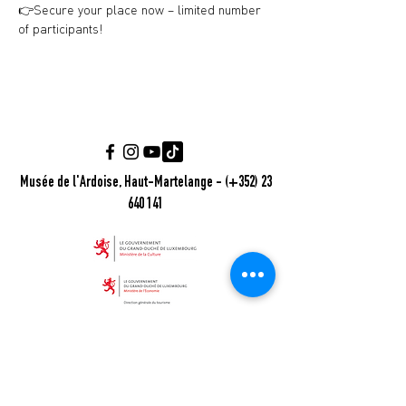
👉Secure your place now – limited number 
of participants!
Musée de l'Ardoise, Haut-Martelange - (+352) 23
640 141