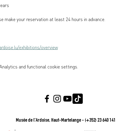
years  
e make your reservation at least 24 hours in advance.
rdoise.lu/exhibitions/overview
nalytics and functional cookie settings.
Musée de l'Ardoise, Haut-Martelange - (+352) 23 640 141