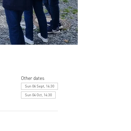
Other dates
Sun 06 Sept, 14:30
Sun 04 Oct, 14:30