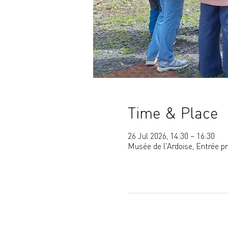
Time & Place
26 Jul 2026, 14:30 – 16:30
Musée de l'Ardoise, Entrée p