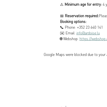
⚠️ 
Minimum age for entry:
 4 
📅 
Reservation required:
Pleas
Booking options: 
📞 Phone: +352 23 640 141 
✉️ Email: 
info@ardoise.lu
🌐 Webshop: 
https://webshop.a
Google Maps were blocked due to your A