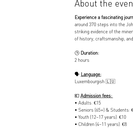
About the even
Experience a fascinating jour
around 370 steps into the Joh
striking evidence of the miner
of history, craftsmanship, and
🕒 
Duration: 
2 hours
🗣️ 
Language:
Luxembourgish 🇱🇺
💶 
Admission fees: 
• Adults: €15 
• Seniors (65+) & Students: 
• Youth (12–17 years): €10 
• Children (4–11 years): €8 