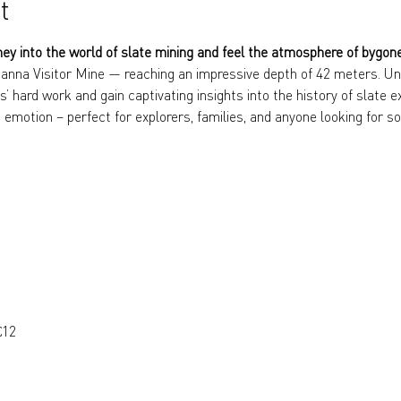
t
ney into the world of slate mining and feel the atmosphere of bygon
anna Visitor Mine — reaching an impressive depth of 42 meters. Und
s’ hard work and gain captivating insights into the history of slate e
 emotion – perfect for explorers, families, and anyone looking for so
€12 