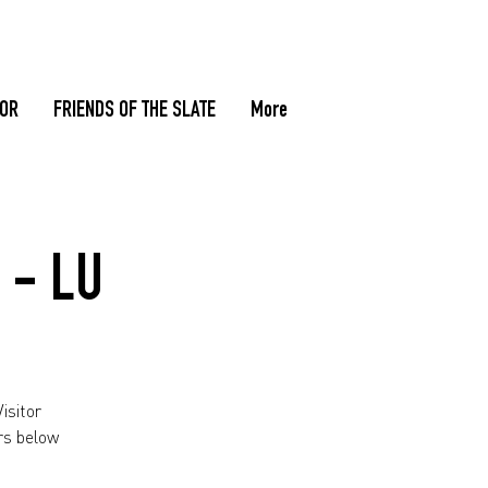
TOR
FRIENDS OF THE SLATE
More
 - LU
isitor
rs below