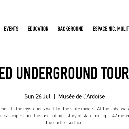
EVENTS
EDUCATION
BACKGROUND
ESPACE NIC. MOLI
ED UNDERGROUND TOUR
Sun 26 Jul
  |  
Musée de l'Ardoise
nd into the mysterious world of the slate miners! At the Johanna V
ou can experience the fascinating history of slate mining — 42 mete
the earth’s surface.