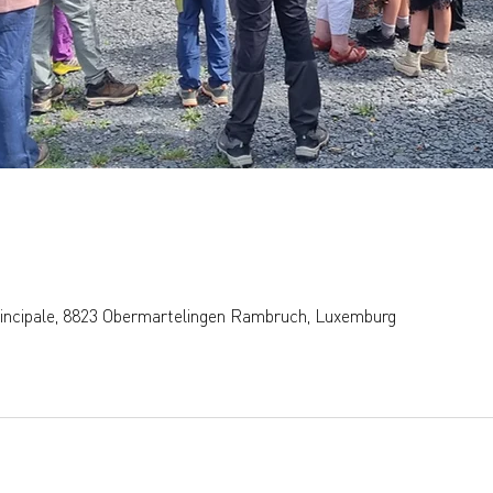
rincipale, 8823 Obermartelingen Rambruch, Luxemburg