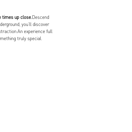
e times up close.
Descend 
erground, you’ll discover 
xtraction.An experience full 
mething truly special.