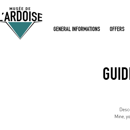
GENERAL INFORMATIONS
OFFERS
GUID
Desce
Mine, y