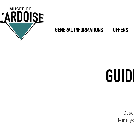
GENERAL INFORMATIONS
OFFERS
GUID
Desce
Mine, y