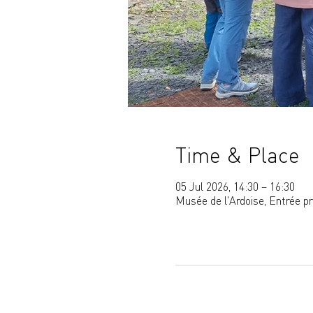
Time & Place
05 Jul 2026, 14:30 – 16:30
Musée de l'Ardoise, Entrée p