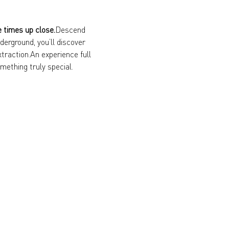
e times up close.
Descend 
erground, you’ll discover 
xtraction.An experience full 
mething truly special.