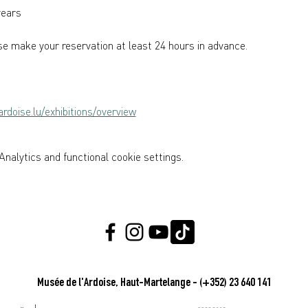
years  
e make your reservation at least 24 hours in advance.
rdoise.lu/exhibitions/overview
nalytics and functional cookie settings.
Musée de l'Ardoise, Haut-Martelange - (+352) 23 640 141