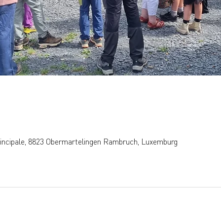
rincipale, 8823 Obermartelingen Rambruch, Luxemburg