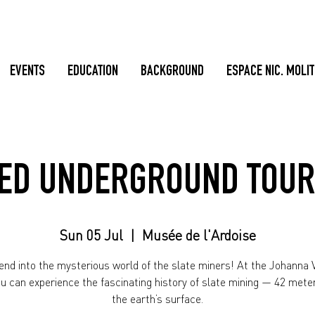
EVENTS
EDUCATION
BACKGROUND
ESPACE NIC. MOLI
ED UNDERGROUND TOUR
Sun 05 Jul
  |  
Musée de l'Ardoise
nd into the mysterious world of the slate miners! At the Johanna V
ou can experience the fascinating history of slate mining — 42 mete
the earth’s surface.