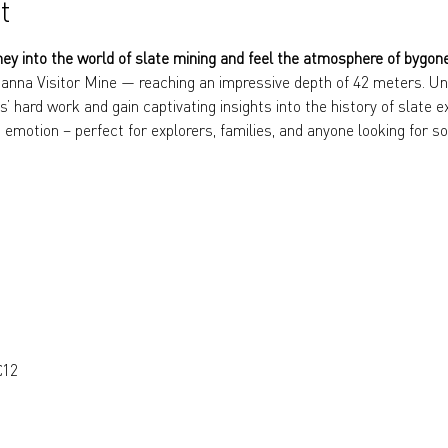
t
ney into the world of slate mining and feel the atmosphere of bygon
anna Visitor Mine — reaching an impressive depth of 42 meters. Und
s’ hard work and gain captivating insights into the history of slate e
 emotion – perfect for explorers, families, and anyone looking for so
€12 