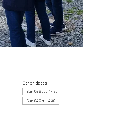
Other dates
Sun 06 Sept, 14:30
Sun 04 Oct, 14:30