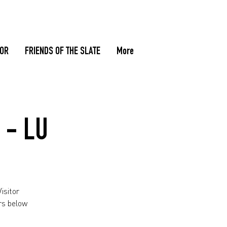
TOR
FRIENDS OF THE SLATE
More
 - LU
isitor
rs below