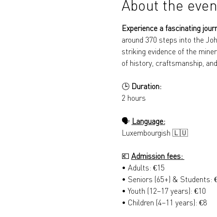
About the even
Experience a fascinating jour
around 370 steps into the Joh
striking evidence of the miner
of history, craftsmanship, and
🕒 
Duration: 
2 hours
🗣️ 
Language:
Luxembourgish 🇱🇺
💶 
Admission fees: 
• Adults: €15 
• Seniors (65+) & Students: 
• Youth (12–17 years): €10 
• Children (4–11 years): €8 