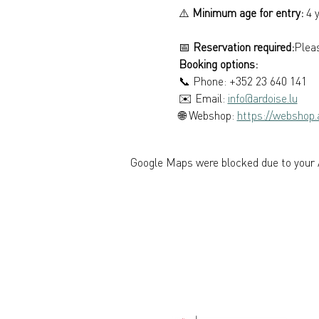
⚠️ 
Minimum age for entry:
 4 
📅 
Reservation required:
Pleas
Booking options: 
📞 Phone: +352 23 640 141 
✉️ Email: 
info@ardoise.lu
🌐 Webshop: 
https://webshop.a
Google Maps were blocked due to your A