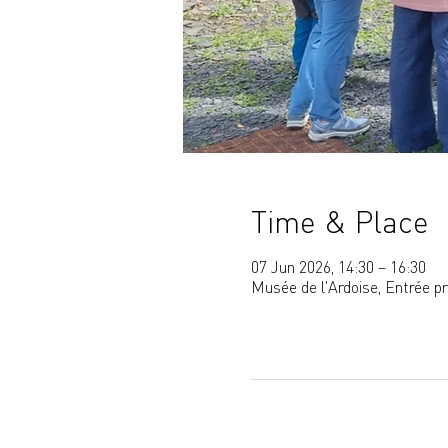
Time & Place
07 Jun 2026, 14:30 – 16:30
Musée de l'Ardoise, Entrée p