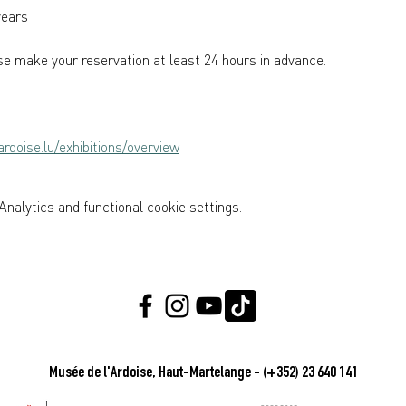
years  
e make your reservation at least 24 hours in advance.
rdoise.lu/exhibitions/overview
nalytics and functional cookie settings.
Musée de l'Ardoise, Haut-Martelange - (+352) 23 640 141