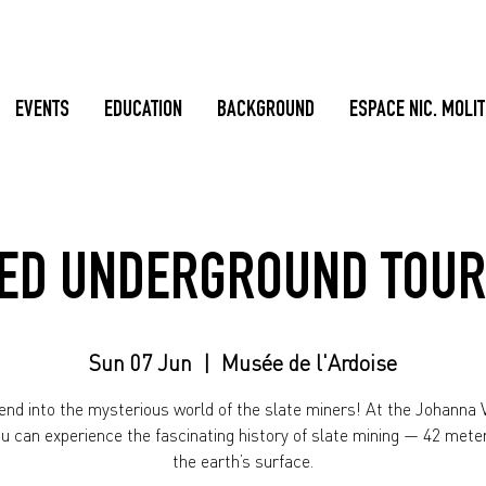
EVENTS
EDUCATION
BACKGROUND
ESPACE NIC. MOLI
ED UNDERGROUND TOUR
Sun 07 Jun
  |  
Musée de l'Ardoise
nd into the mysterious world of the slate miners! At the Johanna V
ou can experience the fascinating history of slate mining — 42 mete
the earth’s surface.