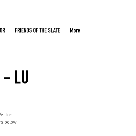
TOR
FRIENDS OF THE SLATE
More
 - LU
isitor
rs below