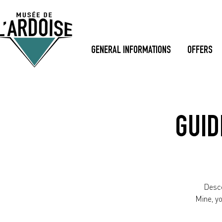
GENERAL INFORMATIONS
OFFERS
GUID
Desce
Mine, y