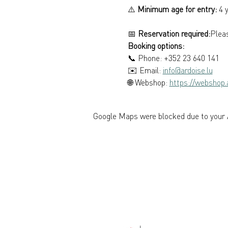
⚠️ 
Minimum age for entry:
 4 
📅 
Reservation required:
Pleas
Booking options: 
📞 Phone: +352 23 640 141 
✉️ Email: 
info@ardoise.lu
🌐 Webshop: 
https://webshop.a
Google Maps were blocked due to your A