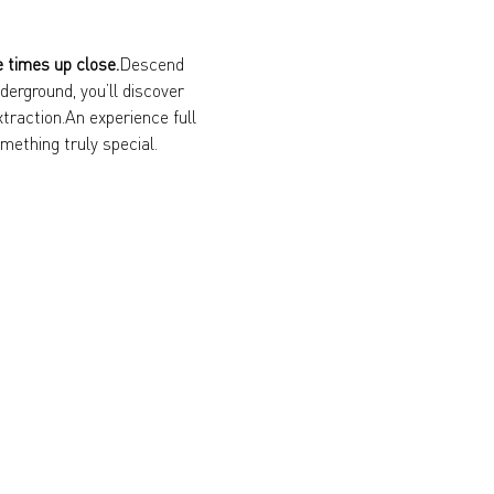
e times up close.
Descend 
erground, you’ll discover 
xtraction.An experience full 
mething truly special.