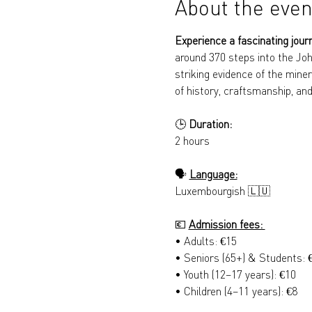
About the even
Experience a fascinating jour
around 370 steps into the Joh
striking evidence of the miner
of history, craftsmanship, and
🕒 
Duration: 
2 hours
🗣️ 
Language:
Luxembourgish 🇱🇺
💶 
Admission fees: 
• Adults: €15 
• Seniors (65+) & Students: 
• Youth (12–17 years): €10 
• Children (4–11 years): €8 