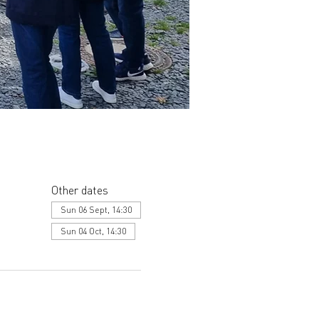
Other dates
Sun 06 Sept, 14:30
Sun 04 Oct, 14:30