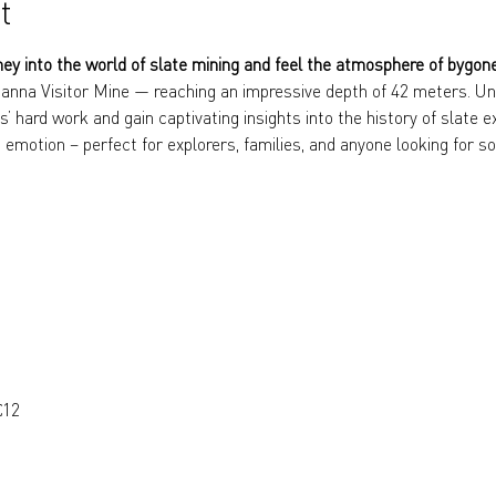
t
ney into the world of slate mining and feel the atmosphere of bygon
anna Visitor Mine — reaching an impressive depth of 42 meters. Und
s’ hard work and gain captivating insights into the history of slate e
 emotion – perfect for explorers, families, and anyone looking for so
€12 