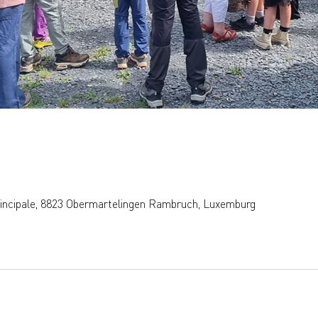
rincipale, 8823 Obermartelingen Rambruch, Luxemburg