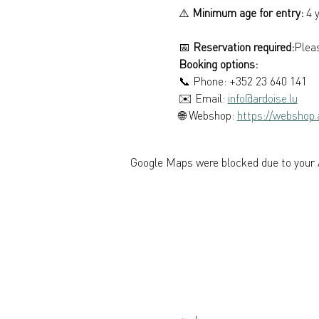
⚠️ 
Minimum age for entry:
 4 
📅 
Reservation required:
Pleas
Booking options: 
📞 Phone: +352 23 640 141 
✉️ Email: 
info@ardoise.lu
🌐 Webshop: 
https://webshop.a
Google Maps were blocked due to your A