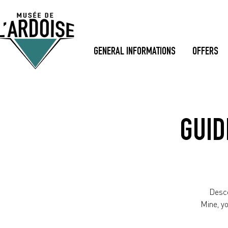
GENERAL INFORMATIONS
OFFERS
GUID
Desce
Mine, y