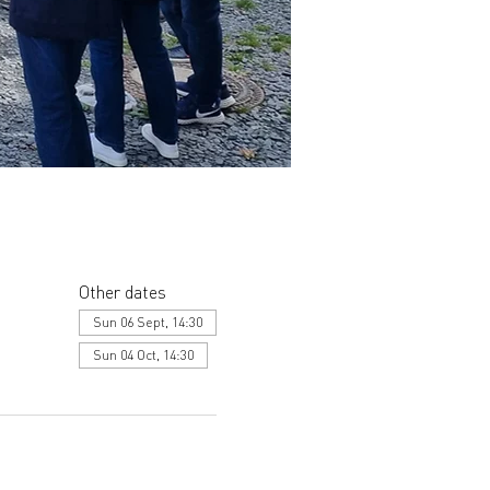
Other dates
Sun 06 Sept, 14:30
Sun 04 Oct, 14:30