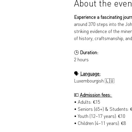
About the even
Experience a fascinating jour
around 370 steps into the Joh
striking evidence of the miner
of history, craftsmanship, and
🕒 
Duration: 
2 hours
🗣️ 
Language:
Luxembourgish 🇱🇺
💶 
Admission fees: 
• Adults: €15 
• Seniors (65+) & Students: 
• Youth (12–17 years): €10 
• Children (4–11 years): €8 