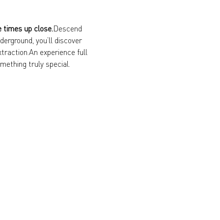
e times up close.
Descend 
erground, you’ll discover 
xtraction.An experience full 
mething truly special.