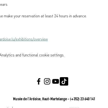
years  
e make your reservation at least 24 hours in advance.
rdoise.lu/exhibitions/overview
nalytics and functional cookie settings.
Musée de l'Ardoise, Haut-Martelange - (+352) 23 640 141