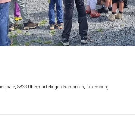
rincipale, 8823 Obermartelingen Rambruch, Luxemburg