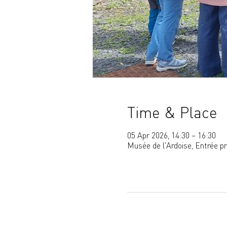
Time & Place
05 Apr 2026, 14:30 – 16:30
Musée de l'Ardoise, Entrée p