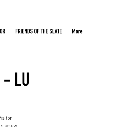
TOR
FRIENDS OF THE SLATE
More
 - LU
isitor
rs below