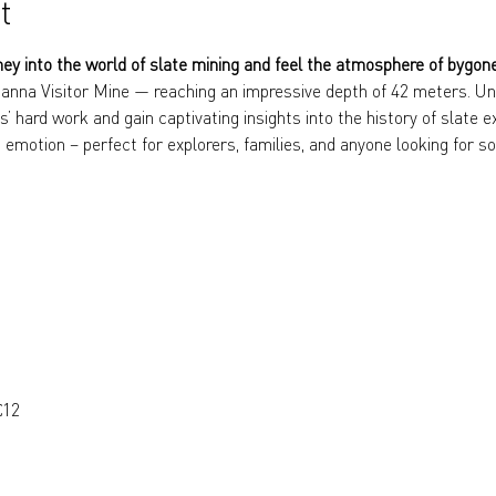
t
ney into the world of slate mining and feel the atmosphere of bygon
anna Visitor Mine — reaching an impressive depth of 42 meters. Und
s’ hard work and gain captivating insights into the history of slate e
 emotion – perfect for explorers, families, and anyone looking for so
€12 