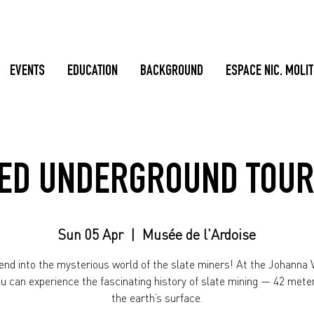
EVENTS
EDUCATION
BACKGROUND
ESPACE NIC. MOLI
ED UNDERGROUND TOUR
Sun 05 Apr
  |  
Musée de l'Ardoise
nd into the mysterious world of the slate miners! At the Johanna V
ou can experience the fascinating history of slate mining — 42 mete
the earth’s surface.