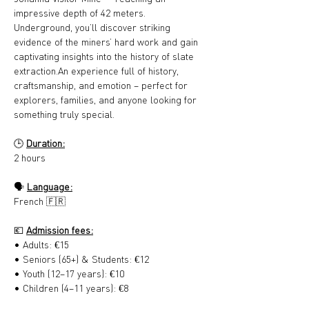
impressive depth of 42 meters. 
Underground, you’ll discover striking 
evidence of the miners’ hard work and gain 
captivating insights into the history of slate 
extraction.An experience full of history, 
craftsmanship, and emotion – perfect for 
explorers, families, and anyone looking for 
something truly special.
🕒 
Duration:
2 hours
🗣️ 
Language:
French 🇫🇷
💶 
Admission fees:
• Adults: €15
• Seniors (65+) & Students: €12
• Youth (12–17 years): €10
• Children (4–11 years): €8