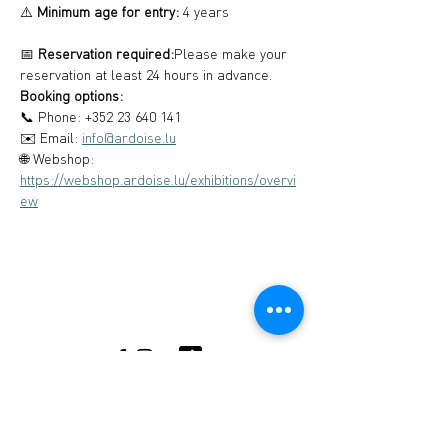
⚠️ 
Minimum age for entry:
 4 years
📅 
Reservation required:
Please make your 
reservation at least 24 hours in advance.
Booking options:
📞 Phone: +352 23 640 141
✉️ Email: 
info@ardoise.lu
🌐 Webshop: 
https://webshop.ardoise.lu/exhibitions/overvi
ew
Musée de l'Ardoise, Haut-Martelange - (+352) 23
640 141