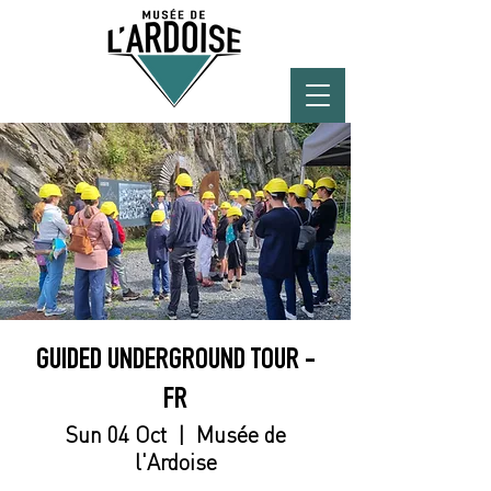
GUIDED UNDERGROUND TOUR -
FR
Sun 04 Oct
  |  
Musée de
l'Ardoise