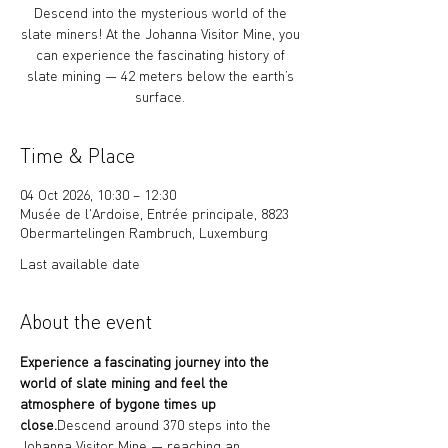
Descend into the mysterious world of the
slate miners! At the Johanna Visitor Mine, you
can experience the fascinating history of
slate mining — 42 meters below the earth’s
surface.
Time & Place
04 Oct 2026, 10:30 – 12:30
Musée de l'Ardoise, Entrée principale, 8823
Obermartelingen Rambruch, Luxemburg
Last available date
About the event
Experience a fascinating journey into the 
world of slate mining and feel the 
atmosphere of bygone times up 
close.
Descend around 370 steps into the 
Johanna Visitor Mine — reaching an 