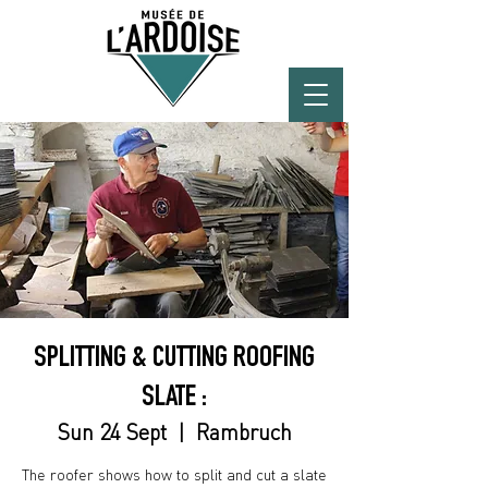
SPLITTING & CUTTING ROOFING
SLATE :
Sun 24 Sept
  |  
Rambruch
The roofer shows how to split and cut a slate