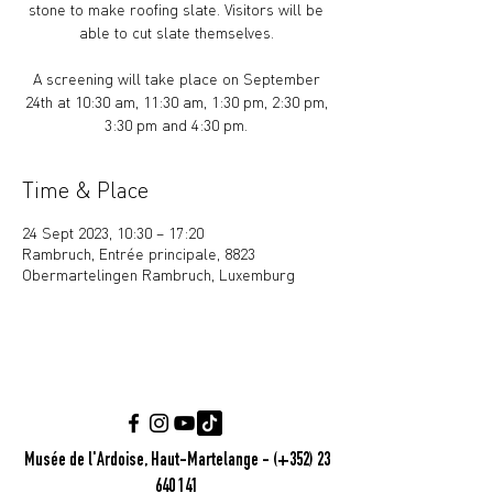
stone to make roofing slate. Visitors will be
able to cut slate themselves.
A screening will take place on September
24th at 10:30 am, 11:30 am, 1:30 pm, 2:30 pm,
Time & Place
24 Sept 2023, 10:30 – 17:20
Rambruch, Entrée principale, 8823
Obermartelingen Rambruch, Luxemburg
Musée de l'Ardoise, Haut-Martelange - (+352) 23
640 141