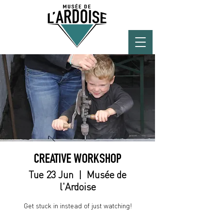
CREATIVE WORKSHOP
Tue 23 Jun
  |  
Musée de
l'Ardoise
Get stuck in instead of just watching!