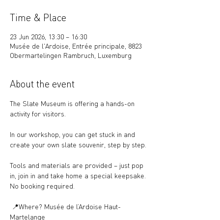
Time & Place
23 Jun 2026, 13:30 – 16:30
Musée de l'Ardoise, Entrée principale, 8823
Obermartelingen Rambruch, Luxemburg
About the event
The Slate Museum is offering a hands-on 
activity for visitors.
In our workshop, you can get stuck in and 
create your own slate souvenir, step by step.
Tools and materials are provided – just pop 
in, join in and take home a special keepsake.
No booking required.
 📍Where? Musée de l’Ardoise Haut-
Martelange