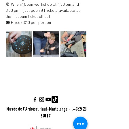
⏰ When? Open workshop at 1.30 pm and 
3.30 pm – just pop in! (Tickets available at 
the museum ticket office)
🎟️ Price? €10 per person
Musée de l'Ardoise, Haut-Martelange - (+352) 23
640 141