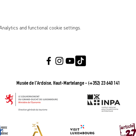
nalytics and functional cookie settings.
Musée de l'Ardoise, Haut-Martelange - (+352) 23 640 141