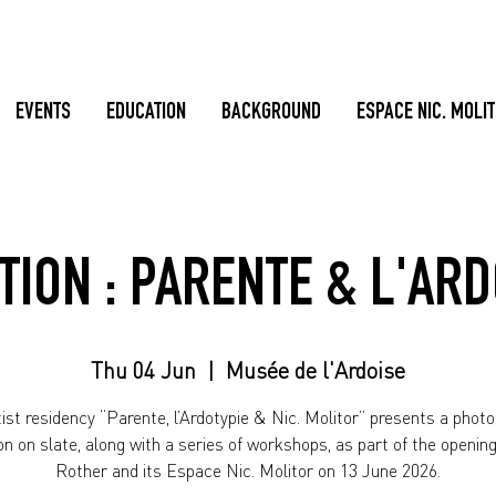
EVENTS
EDUCATION
BACKGROUND
ESPACE NIC. MOLI
TION : PARENTE & L'AR
Thu 04 Jun
  |  
Musée de l'Ardoise
ist residency “Parente, l’Ardotypie & Nic. Molitor” presents a phot
ion on slate, along with a series of workshops, as part of the opening 
Rother and its Espace Nic. Molitor on 13 June 2026.