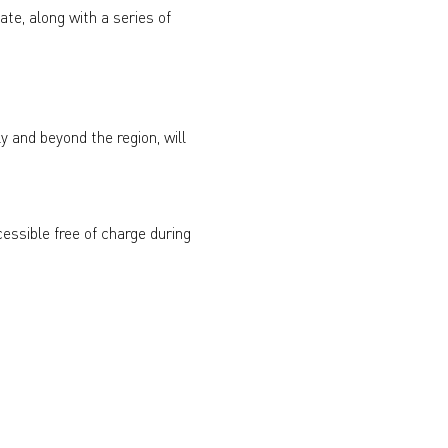
ate, along with a series of 
y and beyond the region, will 
essible free of charge during 