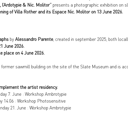
 l’Ardotypie & Nic. Molitor” 
presents a photographic exhibition on sl
ning of Villa Rother and its Espace Nic. Molitor on 13 June 2026.
raphs
 by 
Alessandro Parente
, created in september 2025, both locall
21 June 2026.
ke place on 4 June 2026.
e former sawmill building on the site of the Slate Museum and is acc
mplement the artist residency.
nday 7. June : Workshop Ambrotypie
ay 14.06 : Workshop Photosensitive
Sunday 21. June : Workshop Ambrotypie