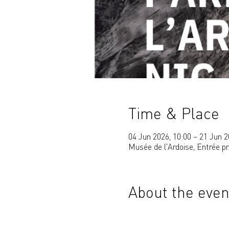
Time & Place
04 Jun 2026, 10:00 – 21 Jun 2
Musée de l'Ardoise, Entrée p
About the even