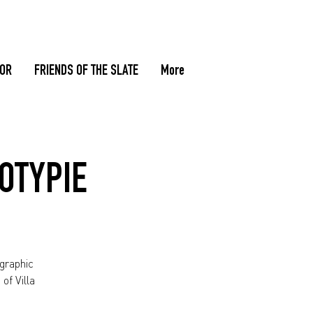
TOR
FRIENDS OF THE SLATE
More
DOTYPIE
ographic
of Villa