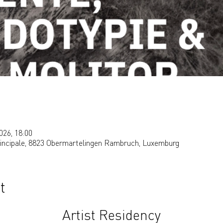
026, 18:00
rincipale, 8823 Obermartelingen Rambruch, Luxemburg
t
Artist Residency