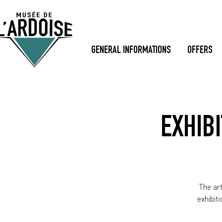
GENERAL INFORMATIONS
OFFERS
EXHIBI
The art
exhibit