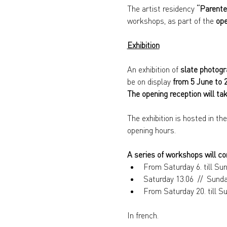
The artist residency 
“Parente,
workshops, as part of the 
ope
Exhibition
An exhibition of 
slate photog
be on display 
from 5 June to 
The opening reception will ta
The exhibition is hosted in th
opening hours.
A series of workshops will co
From Saturday 6. till Su
Saturday 13.06  //  Sund
From Saturday 20. till 
In french.