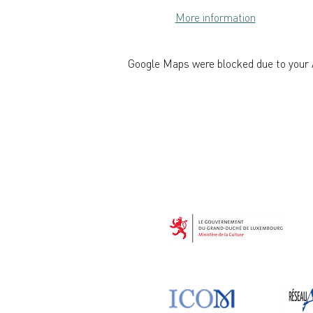
More information
Google Maps were blocked due to your A