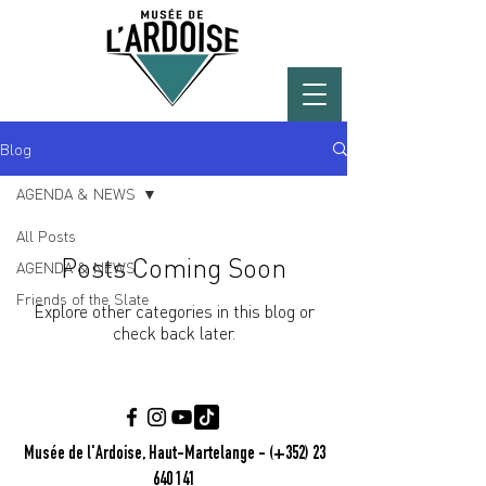
Blog
AGENDA & NEWS
All Posts
Posts Coming Soon
AGENDA & NEWS
Friends of the Slate
Explore other categories in this blog or
check back later.
Musée de l'Ardoise, Haut-Martelange - (+352) 23
640 141