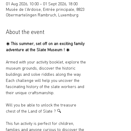
01 Aug 2026, 10:00 – 01 Sept 2026, 18:00
Musée de l'Ardoise, Entrée principale, 8823
Obermartelingen Rambruch, Luxemburg
About the event
☀️ 
This summer, set off on an exciting family 
adventure at the Slate Museum ! 
☀️
Armed with your activity booklet, explore the 
museum grounds, discover the historic 
buildings and solve riddles along the way. 
Each challenge will help you uncover the 
fascinating history of the slate workers and 
their unique craftsmanship.
Will you be able to unlock the treasure 
chest of the Land of Slate ? 
🔍
This fun activity is perfect for children, 
families and anyone curious to discover the 