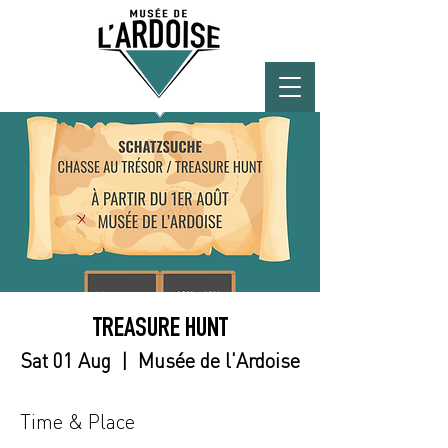
TREASURE HUNT
Sat 01 Aug
  |  
Musée de l'Ardoise
Time & Place