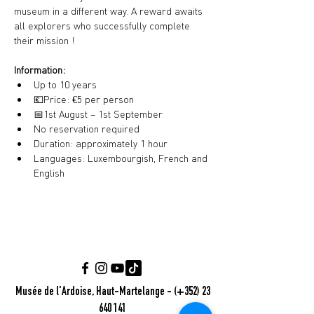
museum in a different way. A reward awaits 
all explorers who successfully complete 
their mission !
Information:
Up to 10 years
💶
Price: €5 per person
📅
1st August – 1st September
No reservation required
Duration: approximately 1 hour
Languages: Luxembourgish, French and 
English
Musée de l'Ardoise, Haut-Martelange - (+352) 23
640 141