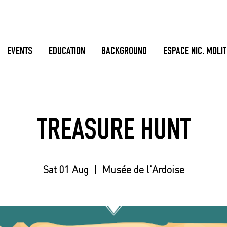
EVENTS
EDUCATION
BACKGROUND
ESPACE NIC. MOLI
TREASURE HUNT
Sat 01 Aug
  |  
Musée de l'Ardoise