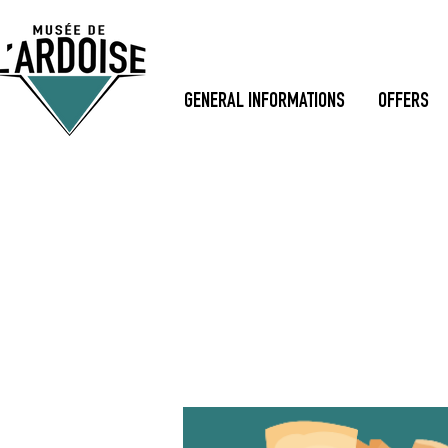
GENERAL INFORMATIONS
OFFERS