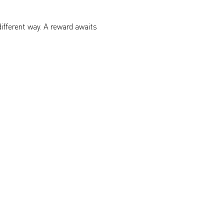
different way. A reward awaits 