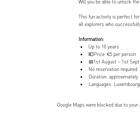
Will you be able to unlock the
This fun activity is perfect f
all explorers who successfull
Information:
Up to 10 years
💶
Price: €5 per person
📅
1st August – 1st Sep
No reservation required
Duration: approximately 
Languages: Luxembourgi
Google Maps were blocked due to your A