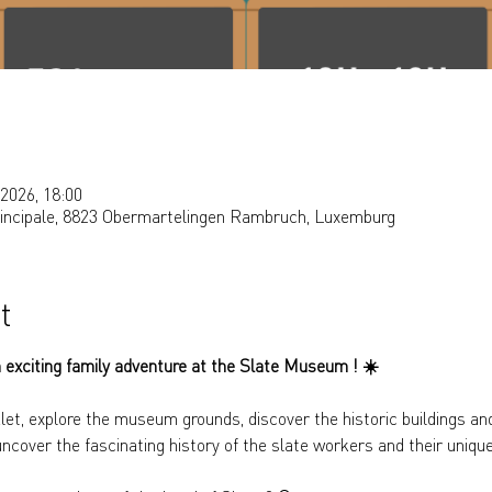
2026, 18:00
rincipale, 8823 Obermartelingen Rambruch, Luxemburg
t
 exciting family adventure at the Slate Museum ! 
☀️
let, explore the museum grounds, discover the historic buildings and
uncover the fascinating history of the slate workers and their uniqu