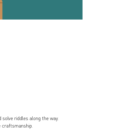
 solve riddles along the way. 
e craftsmanship.