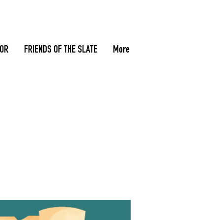
TOR
FRIENDS OF THE SLATE
More