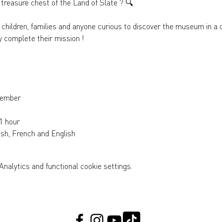
 treasure chest of the Land of Slate ? 
🔍
or children, families and anyone curious to discover the museum in a 
y complete their mission !
tember
1 hour
sh, French and English
nalytics and functional cookie settings.