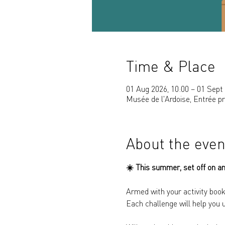
Time & Place
01 Aug 2026, 10:00 – 01 Sept 
Musée de l'Ardoise, Entrée p
About the even
☀️ 
This summer, set off on an
Armed with your activity book
Each challenge will help you 