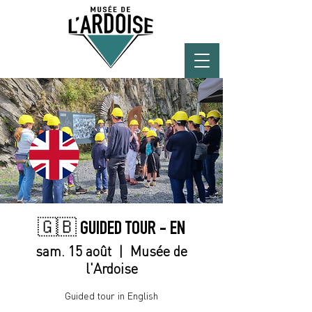
🇬🇧 GUIDED TOUR - EN
sam. 15 août
  |  
Musée de
l'Ardoise
Guided tour in English