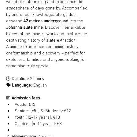
world of slate mining and experience the 
atmosphere of days gone by. Accompanied 
by one of our knowledgeable guides, 
descend 
42 metres underground
 into the 
Johanna slate mine
. Discover remarkable 
traces of the miners' work and explore the 
captivating history of slate extraction.
A unique experience combining history, 
craftsmanship and discovery – perfect for 
explorers, families and anyone looking for 
something truly special.
🕒 
Duration:
 2 hours
🗣️ 
Language:
 English
💶 
Admission fees:
Adults: €15
Seniors (65+) & Students: €12
Youth (12–17 years): €10
Children (4–11 years): €8
⚠️ 
Minimum age:
 4 years