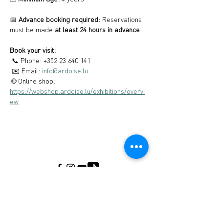
📅 
Advance booking required:
 Reservations 
must be made 
at least 24 hours in advance
.
Book your visit:
 📞 Phone: +352 23 640 141
 ✉️ Email: 
info@ardoise.lu
 🌐 Online shop: 
https://webshop.ardoise.lu/exhibitions/overvi
ew
Musée de l'Ardoise, Haut-Martelange - (+352)
23640141