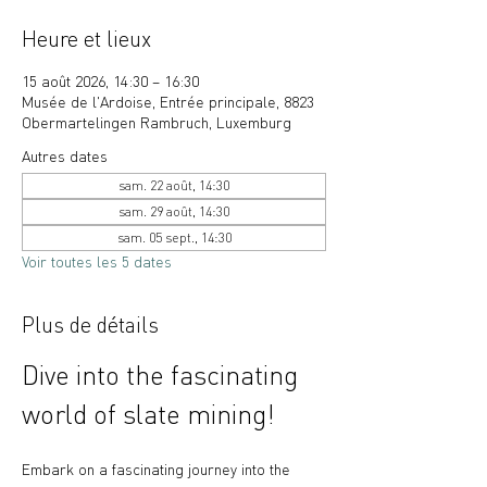
Heure et lieux
15 août 2026, 14:30 – 16:30
Musée de l'Ardoise, Entrée principale, 8823
Obermartelingen Rambruch, Luxemburg
Autres dates
sam. 22 août, 14:30
sam. 29 août, 14:30
sam. 05 sept., 14:30
Voir toutes les 5 dates
Plus de détails
Dive into the fascinating 
world of slate mining!
Embark on a fascinating journey into the 