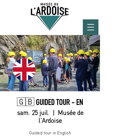
🇬🇧 GUIDED TOUR - EN
sam. 25 juil.
  |  
Musée de
l'Ardoise
Guided tour in English