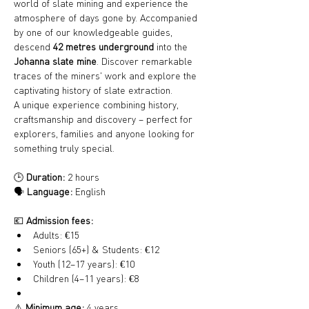
world of slate mining and experience the 
atmosphere of days gone by. Accompanied 
by one of our knowledgeable guides, 
descend 
42 metres underground
 into the 
Johanna slate mine
. Discover remarkable 
traces of the miners' work and explore the 
captivating history of slate extraction.
A unique experience combining history, 
craftsmanship and discovery – perfect for 
explorers, families and anyone looking for 
something truly special.
🕒 
Duration:
 2 hours
🗣️ 
Language:
 English
💶 
Admission fees:
Adults: €15
Seniors (65+) & Students: €12
Youth (12–17 years): €10
Children (4–11 years): €8
⚠️ 
Minimum age:
 4 years