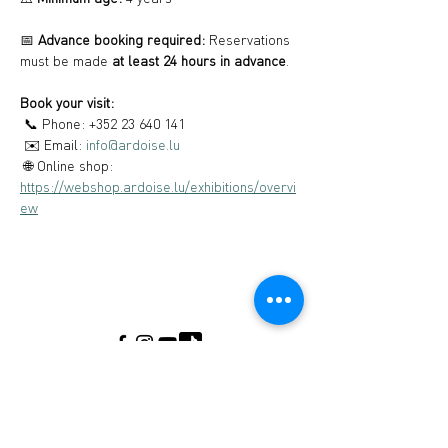
📅 
Advance booking required:
 Reservations 
must be made 
at least 24 hours in advance
.
Book your visit:
 📞 Phone: +352 23 640 141
 ✉️ Email: 
info@ardoise.lu
 🌐 Online shop: 
https://webshop.ardoise.lu/exhibitions/overvi
ew
Musée de l'Ardoise, Haut-Martelange - (+352)
23640141