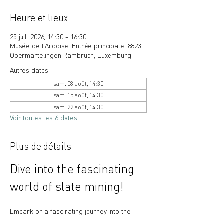
Heure et lieux
25 juil. 2026, 14:30 – 16:30
Musée de l'Ardoise, Entrée principale, 8823
Obermartelingen Rambruch, Luxemburg
Autres dates
sam. 08 août, 14:30
sam. 15 août, 14:30
sam. 22 août, 14:30
Voir toutes les 6 dates
Plus de détails
Dive into the fascinating 
world of slate mining!
Embark on a fascinating journey into the 